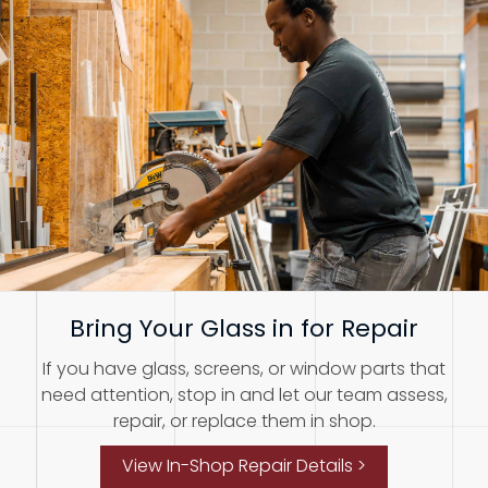
Bring Your Glass in for Repair
If you have glass, screens, or window parts that
need attention, stop in and let our team assess,
repair, or replace them in shop.
View In-Shop Repair Details >