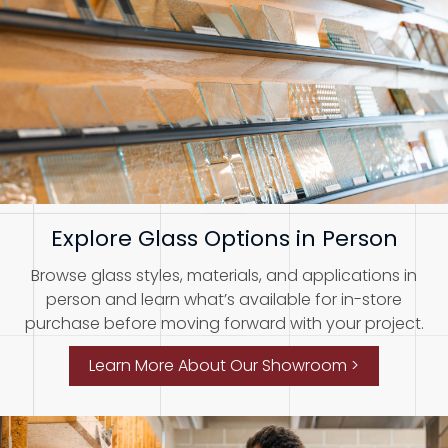
Explore Glass Options in Person
Browse glass styles, materials, and applications in
person and learn what’s available for in-store
purchase before moving forward with your project.
Learn More About Our Showroom >