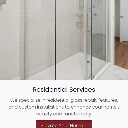
Residential Services
We specialize in residential glass repair, features,
and custom installations to enhance your home's
beauty and functionality.
Elevate Your Home >