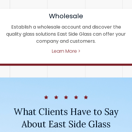
Wholesale
Establish a wholesale account and discover the
quality glass solutions East Side Glass can offer your
company and customers.
Learn More >
What Clients Have to Say
About East Side Glass