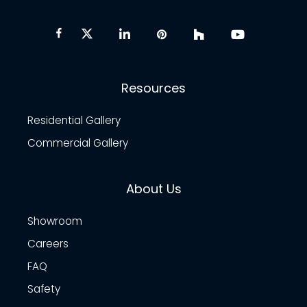
Resources
Residential Gallery
Commercial Gallery
About Us
Showroom
Careers
FAQ
Safety