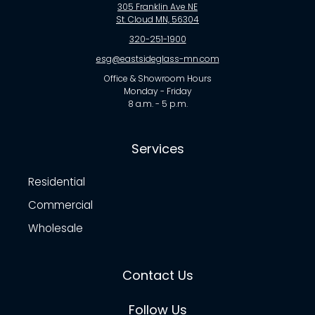
305 Franklin Ave NE
St. Cloud MN, 56304
320-251-1900
esg@eastsideglass-mn.com
Office & Showroom Hours
Monday - Friday
8 a.m. - 5 p.m.
Services
Residential
Commercial
Wholesale
Contact Us
Follow Us