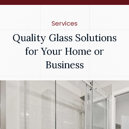
Services
Quality Glass Solutions
for Your Home or
Business