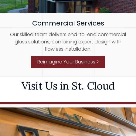
Commercial Services
Our skilled team delivers end-to-end commercial
glass solutions, combining expert design with
flawless installation.
Reimagine Your Business >
Visit Us in St. Cloud