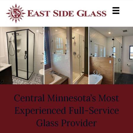
Central Minnesota’s Most
Experienced Full-Service
Glass Provider