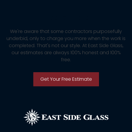
Free Estimate
We're aware that some contractors purposefully
underbid, only to charge you more when the work is
completed. That's not our style. At East Side Glass,
our estimates are always 100% honest and 100%
free.
Get Your Free Estimate