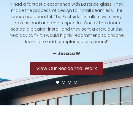
“I had a fantastic experience with Eastside glass. They
hey
made the process of design to install seamless. The
te
ble
doors are beautiful. The Eastside installers were very
st
to
professional and and respectful. One of the doors
c
e
settled a bit after install and they sent a crew out the
next day to fix it. I would highly recommend to anyone
looking to add or replace glass doors!”
Co
— Jessica W
View Our Residential Work