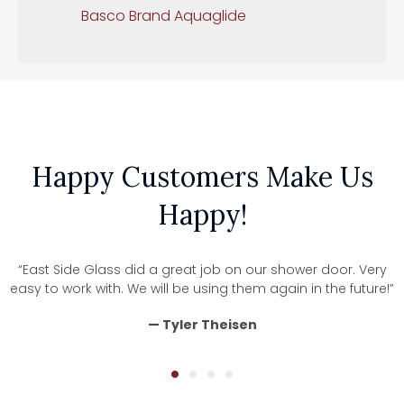
Basco Brand Aquaglide
Happy Customers Make Us
Happy!
“East Side Glass did a great job on our shower door. Very
easy to work with. We will be using them again in the future!”
— Tyler Theisen