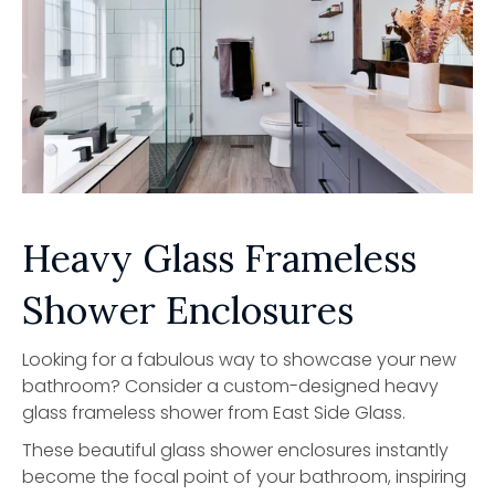
Heavy Glass Frameless
Shower Enclosures
Looking for a fabulous way to showcase your new
bathroom? Consider a custom-designed heavy
glass frameless shower from East Side Glass.
These beautiful glass shower enclosures instantly
become the focal point of your bathroom, inspiring