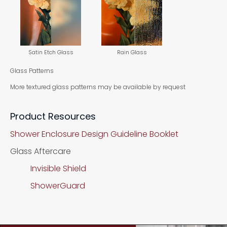
Satin Etch Glass
Rain Glass
Glass Patterns
More textured glass patterns may be available by request
Product Resources
Shower Enclosure Design Guideline Booklet
Glass Aftercare
Invisible Shield
ShowerGuard