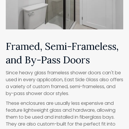
Framed, Semi-Frameless,
and By-Pass Doors
Since heavy glass frameless shower doors can't be
used in every application, East Side Glass also offers
a variety of custom framed, semi-frameless, and
by-pass shower door styles.
These enclosures are usually less expensive and
feature lightweight glass and hardware, allowing
them to be used and installed in fiberglass bays.
They are also custom-built for the perfect fit into