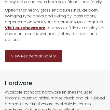
many oohs and awes from your friends and family.
Options for heavy glass enclosures include both
swinging type doors and sliding by-pass doors,
depending on what your bathroom layout requires.
Visit our showroom
to view our full-size displays or
check out our shower door gallery for ideas and
options.
View Residential Gallery
Hardware
Available standard hardware finishes include;
chrome, brushed nickel, matte black, and oil-rubbed
bronze. Other finishes are available in certain
hardware. Call or stop in for availability.