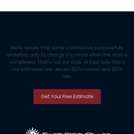
Free Estimate
We're aware that some contractors purposefully
underbid, only to charge you more when the work is
completed. That's not our style. At East Side Glass,
our estimates are always 100% honest and 100%
free.
Get Your Free Estimate