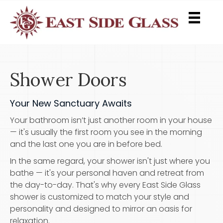
Shower Doors
Your New Sanctuary Awaits
Your bathroom isn’t just another room in your house
— it's usually the first room you see in the morning
and the last one you are in before bed.
In the same regard, your shower isn't just where you
bathe — it's your personal haven and retreat from
the day-to-day. That's why every East Side Glass
shower is customized to match your style and
personality and designed to mirror an oasis for
relaxation.