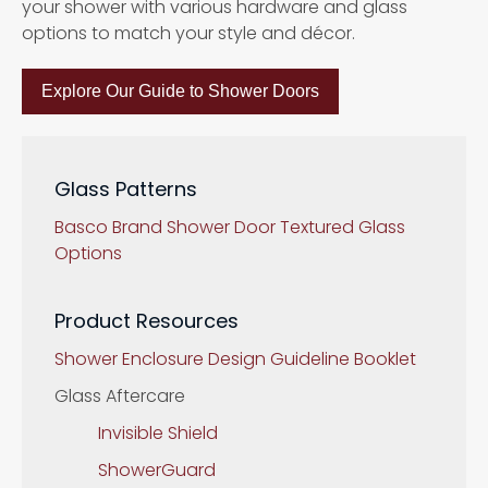
your shower with various hardware and glass
options to match your style and décor.
Explore Our Guide to Shower Doors
Glass Patterns
Basco Brand Shower Door Textured Glass
Options
Product Resources
Shower Enclosure Design Guideline Booklet
Glass Aftercare
Invisible Shield
ShowerGuard