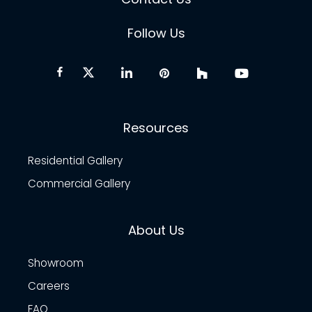
Follow Us
Resources
Residential Gallery
Commercial Gallery
About Us
Showroom
Careers
FAQ