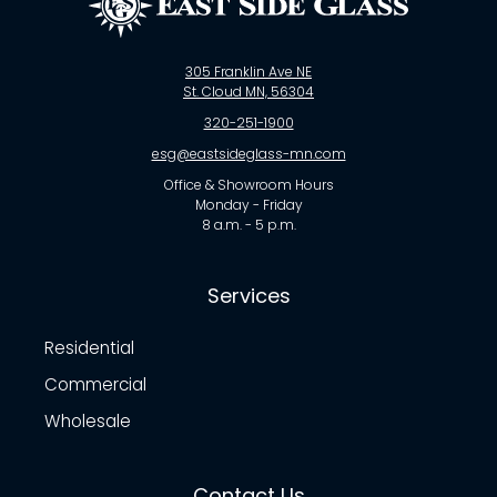
305 Franklin Ave NE
St. Cloud MN, 56304
320-251-1900
esg@eastsideglass-mn.com
Office & Showroom Hours
Monday - Friday
8 a.m. - 5 p.m.
Services
Residential
Commercial
Wholesale
Contact Us