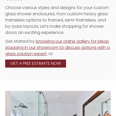
Choose various styles and designs for your custom
glass shower enclosures, from custom heavy glass
frameless options to framed, semi-frameless, and
by-pass layouts. Let’s make shopping for shower
doors an exciting experience.
Get started by
browsing our online gallery for ideas,
stopping in our showroom to discuss options with a
glass solution expert,
or:
GET A FREE ESTIMATE NOW