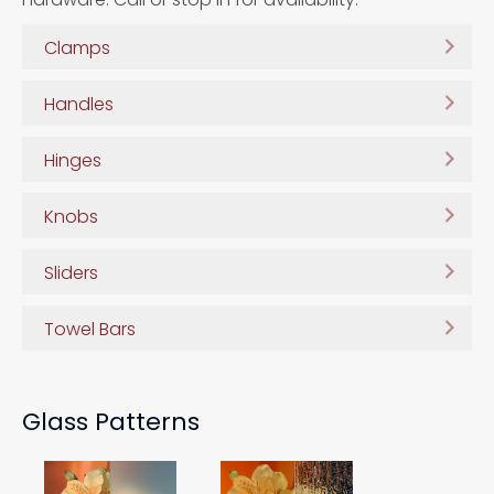
Clamps
Handles
Hinges
Knobs
Sliders
Towel Bars
Glass Patterns