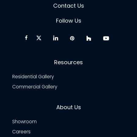
Contact Us
Follow Us
Resources
Residential Gallery
Commercial Gallery
About Us
Showroom
Careers