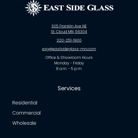
305 Franklin Ave NE
St. Cloud MN, 56304
320-251-1900
esg@eastsideglass-mn.com
Office & Showroom Hours
Monday - Friday
8 a.m. - 5 p.m.
Services
Residential
Commercial
Wholesale