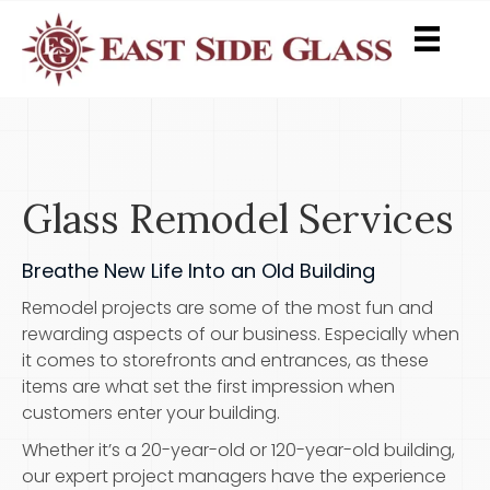
Glass Remodel Services
Breathe New Life Into an Old Building
Remodel projects are some of the most fun and
rewarding aspects of our business. Especially when
it comes to storefronts and entrances, as these
items are what set the first impression when
customers enter your building.
Whether it’s a 20-year-old or 120-year-old building,
our expert project managers have the experience