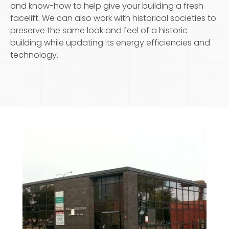
and know-how to help give your building a fresh
facelift. We can also work with historical societies to
preserve the same look and feel of a historic
building while updating its energy efficiencies and
technology.