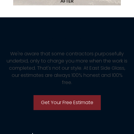
Free Estimate
We're aware that some contractors purposefully
underbid, only to charge you more when the work is
completed. That's not our style. At East Side Glass,
our estimates are always 100% honest and 100%
free.
Get Your Free Estimate