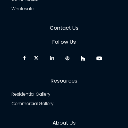
Wholesale
Contact Us
Follow Us
Resources
Residential Gallery
Commercial Gallery
About Us