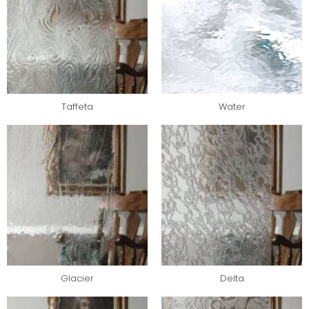
Taffeta
Water
Glacier
Delta