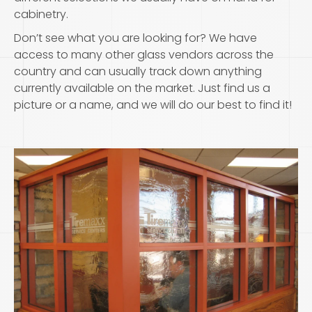
cabinetry.
Don’t see what you are looking for? We have
access to many other glass vendors across the
country and can usually track down anything
currently available on the market. Just find us a
picture or a name, and we will do our best to find it!