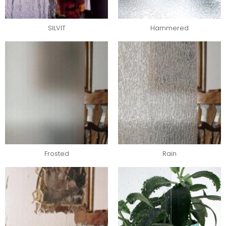
SILVIT
Hammered
Frosted
Rain