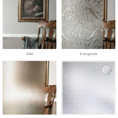
GNA
Everglade