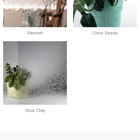
Flemish
Clear Seedy
Glue Chip