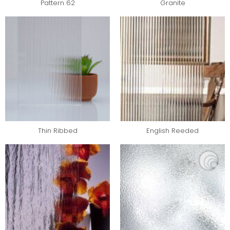
Pattern 62
Granite
Thin Ribbed
English Reeded