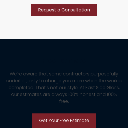
Request a Consultation
Free Estimate
We're aware that some contractors purposefully
underbid, only to charge you more when the work is
completed. That's not our style. At East Side Glass,
our estimates are always 100% honest and 100%
free.
Get Your Free Estimate