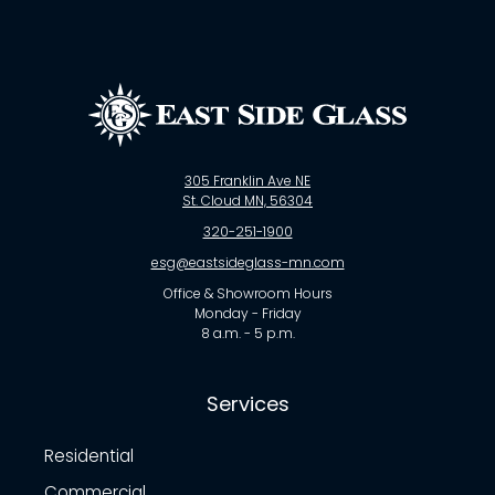
305 Franklin Ave NE
St. Cloud MN, 56304
320-251-1900
esg@eastsideglass-mn.com
Office & Showroom Hours
Monday - Friday
8 a.m. - 5 p.m.
Services
Residential
Commercial