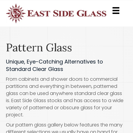
Pattern Glass
Unique, Eye-Catching Alternatives to
Standard Clear Glass
From cabinets and shower doors to commercial
partitions and everything in between, patterned
glass can be used anywhere standard clear glass
is. East Side Glass stocks and has access to a wide
variety of patterned or obscure glass for your
project.
Our pattern glass gallery below features the many
different selections we usually have on hand for