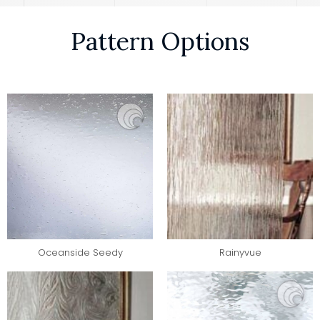
Pattern Options
Oceanside Seedy
Rainyvue