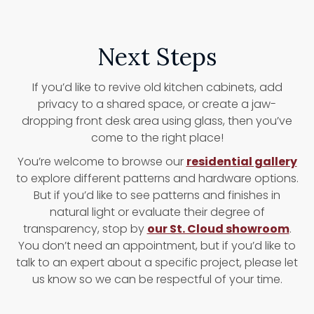
Next Steps
If you’d like to revive old kitchen cabinets, add
privacy to a shared space, or create a jaw-
dropping front desk area using glass, then you’ve
come to the right place!
You’re welcome to browse our
residential gallery
to explore different patterns and hardware options.
But if you’d like to see patterns and finishes in
natural light or evaluate their degree of
transparency, stop by
our St. Cloud showroom
.
You don’t need an appointment, but if you’d like to
talk to an expert about a specific project, please let
us know so we can be respectful of your time.